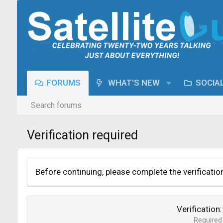
FORUMS
WHAT'S NEW
SOCIA
Search forums
Verification required
Before continuing, please complete the verificatio
Verification
Required