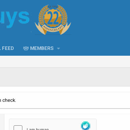
L FEED
MEMBERS
n check.