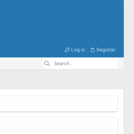
Log in
Register