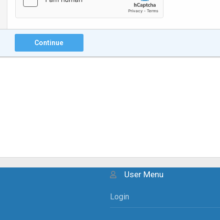
Continue
User Menu
Login