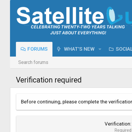
FORUMS
WHAT'S NEW
SOCIA
Search forums
Verification required
Before continuing, please complete the verificatio
Verification
Required