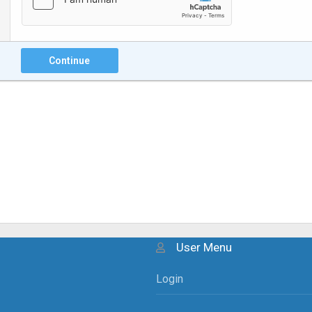
Continue
User Menu
Login