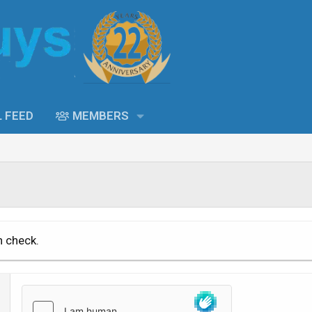
L FEED
MEMBERS
n check.