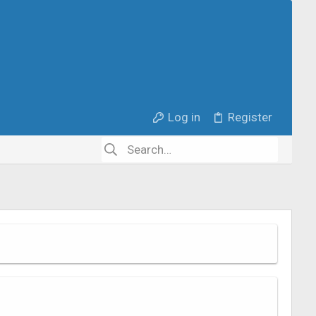
Log in
Register