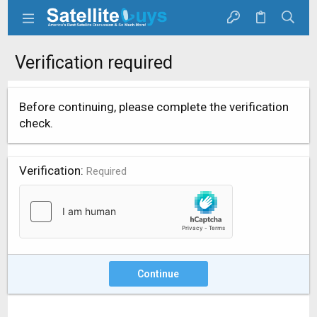
Verification required
Before continuing, please complete the verification
check.
Verification
Required
Continue