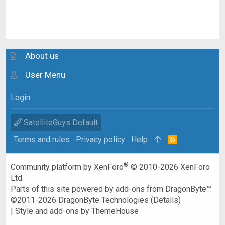
About us
User Menu
Login
SatelliteGuys Default
Terms and rules
Privacy policy
Help
R
S
S
®
Community platform by XenForo
© 2010-2026 XenForo
Ltd.
Parts of this site powered by
add-ons from DragonByte™
©2011-2026
DragonByte Technologies
(
Details
)
|
Style and add-ons by ThemeHouse