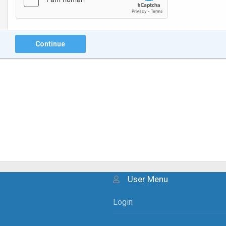
Continue
User Menu
Login