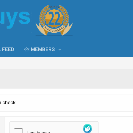
L FEED
MEMBERS
n check.