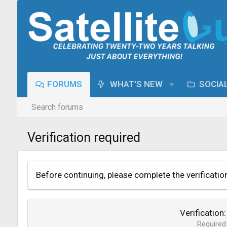
FORUMS
WHAT'S NEW
SOCIA
Search forums
Verification required
Before continuing, please complete the verificatio
Verification
Required