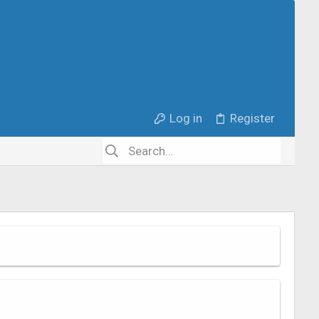
Log in
Register