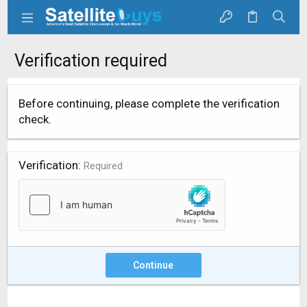
Verification required
Before continuing, please complete the verification
check.
Verification
Required
Continue