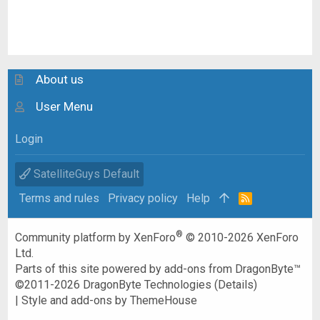
About us
User Menu
Login
SatelliteGuys Default
Terms and rules
Privacy policy
Help
R
S
S
®
Community platform by XenForo
© 2010-2026 XenForo
Ltd.
Parts of this site powered by
add-ons from DragonByte™
©2011-2026
DragonByte Technologies
(
Details
)
|
Style and add-ons by ThemeHouse