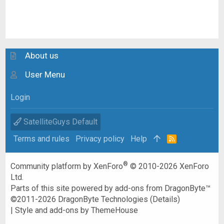
About us
User Menu
Login
SatelliteGuys Default
Terms and rules
Privacy policy
Help
R
S
S
®
Community platform by XenForo
© 2010-2026 XenForo
Ltd.
Parts of this site powered by
add-ons from DragonByte™
©2011-2026
DragonByte Technologies
(
Details
)
|
Style and add-ons by ThemeHouse