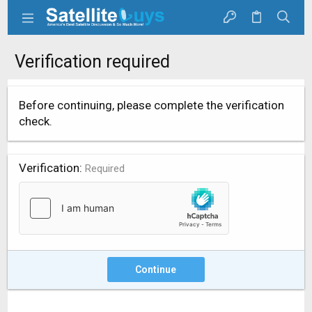
Verification required
Before continuing, please complete the verification
check.
Verification
Required
Continue