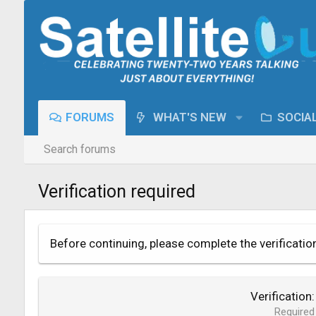
FORUMS
WHAT'S NEW
SOCIA
Search forums
Verification required
Before continuing, please complete the verificatio
Verification
Required