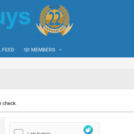
L FEED
MEMBERS
n check.