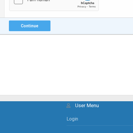
Continue
User Menu
Login