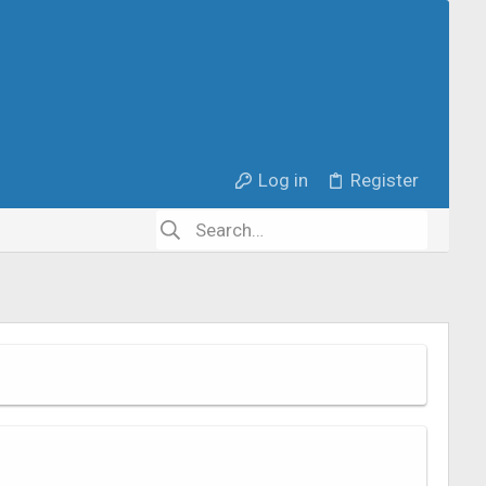
Log in
Register