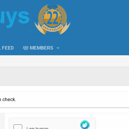
L FEED
MEMBERS
n check.