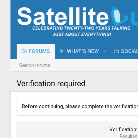
FORUMS
WHAT'S NEW
SOCIA
Search forums
Verification required
Before continuing, please complete the verificatio
Verification
Required