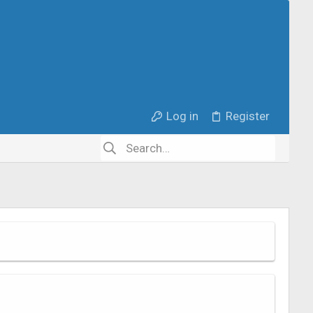
Log in
Register