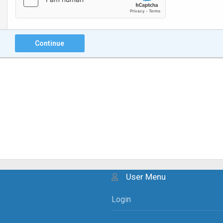
Continue
User Menu
Login