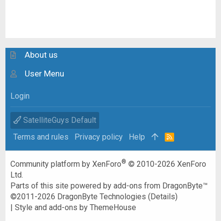
About us
User Menu
Login
SatelliteGuys Default
Terms and rules
Privacy policy
Help
R
S
S
®
Community platform by XenForo
© 2010-2026 XenForo
Ltd.
Parts of this site powered by
add-ons from DragonByte™
©2011-2026
DragonByte Technologies
(
Details
)
|
Style and add-ons by ThemeHouse