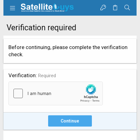
Verification required
Before continuing, please complete the verification
check.
Verification
Required
Continue