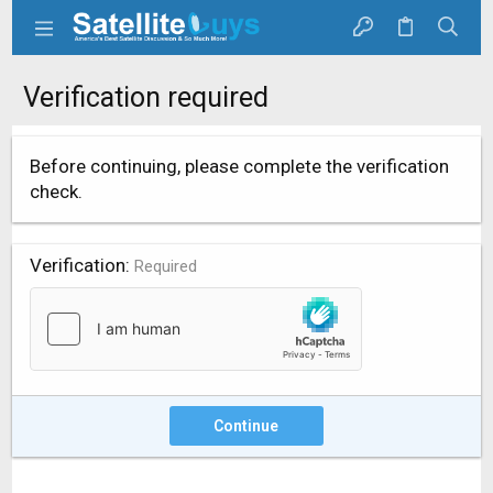
Verification required
Before continuing, please complete the verification
check.
Verification
Required
Continue