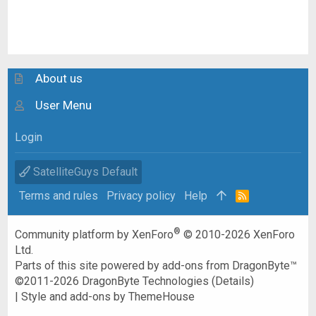
About us
User Menu
Login
SatelliteGuys Default
Terms and rules
Privacy policy
Help
R
S
S
®
Community platform by XenForo
© 2010-2026 XenForo
Ltd.
Parts of this site powered by
add-ons from DragonByte™
©2011-2026
DragonByte Technologies
(
Details
)
|
Style and add-ons by ThemeHouse