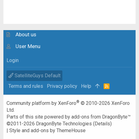
About us
User Menu
Login
SatelliteGuys Default
Terms and rules
Privacy policy
Help
R
S
S
®
Community platform by XenForo
© 2010-2026 XenForo
Ltd.
Parts of this site powered by
add-ons from DragonByte™
©2011-2026
DragonByte Technologies
(
Details
)
|
Style and add-ons by ThemeHouse