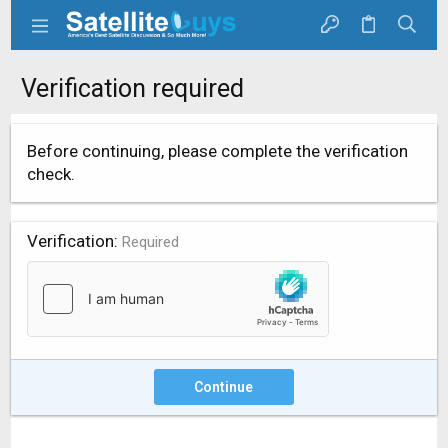
Verification required
Before continuing, please complete the verification
check.
Verification
Required
Continue