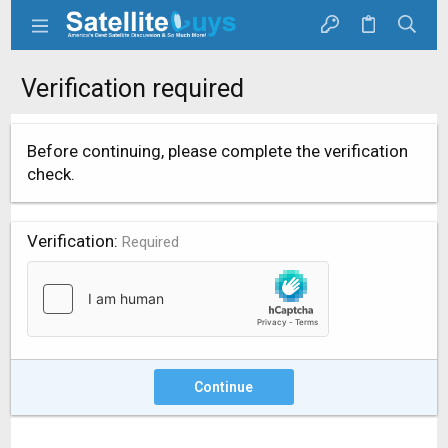
Verification required
Before continuing, please complete the verification
check.
Verification
Required
Continue