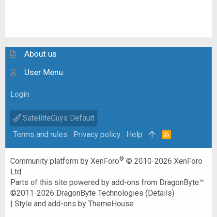
About us
User Menu
Login
SatelliteGuys Default
Terms and rules
Privacy policy
Help
R
S
S
®
Community platform by XenForo
© 2010-2026 XenForo
Ltd.
Parts of this site powered by
add-ons from DragonByte™
©2011-2026
DragonByte Technologies
(
Details
)
|
Style and add-ons by ThemeHouse