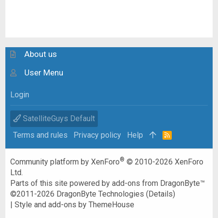
About us
User Menu
Login
SatelliteGuys Default
Terms and rules
Privacy policy
Help
R
S
S
®
Community platform by XenForo
© 2010-2026 XenForo
Ltd.
Parts of this site powered by
add-ons from DragonByte™
©2011-2026
DragonByte Technologies
(
Details
)
|
Style and add-ons by ThemeHouse