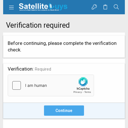
Verification required
Before continuing, please complete the verification
check.
Verification
Required
Continue