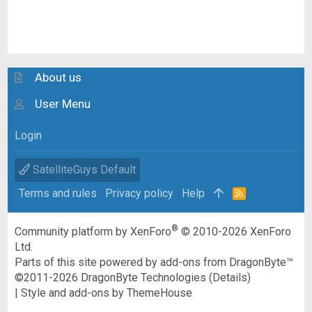
About us
User Menu
Login
SatelliteGuys Default
Terms and rules
Privacy policy
Help
R
S
S
®
Community platform by XenForo
© 2010-2026 XenForo
Ltd.
Parts of this site powered by
add-ons from DragonByte™
©2011-2026
DragonByte Technologies
(
Details
)
|
Style and add-ons by ThemeHouse