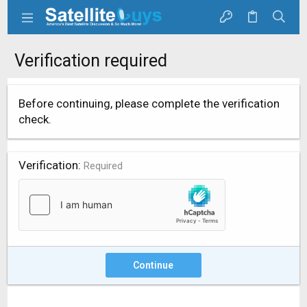
Verification required
Before continuing, please complete the verification
check.
Verification
Required
Continue