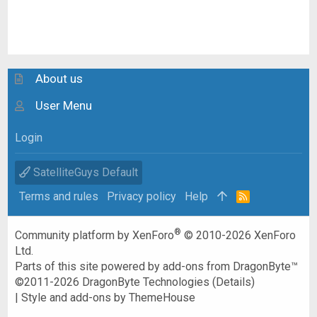
About us
User Menu
Login
SatelliteGuys Default
Terms and rules
Privacy policy
Help
R
S
S
®
Community platform by XenForo
© 2010-2026 XenForo
Ltd.
Parts of this site powered by
add-ons from DragonByte™
©2011-2026
DragonByte Technologies
(
Details
)
|
Style and add-ons by ThemeHouse