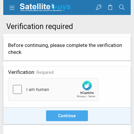
Verification required
Before continuing, please complete the verification
check.
Verification
Required
Continue