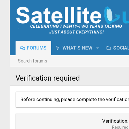
FORUMS
WHAT'S NEW
SOCIA
Search forums
Verification required
Before continuing, please complete the verificatio
Verification
Required