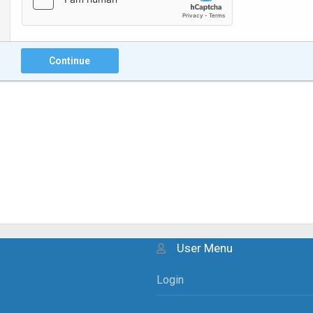
Continue
User Menu
Login