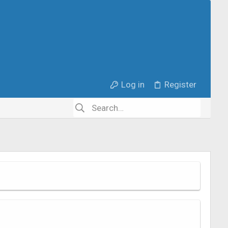
Log in
Register