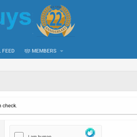
L FEED
MEMBERS
n check.