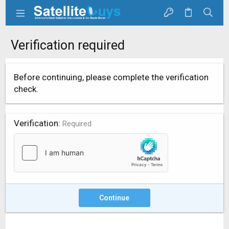
Verification required
Before continuing, please complete the verification
check.
Verification
Required
Continue