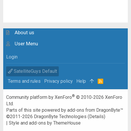
About us
User Menu
Login
SatelliteGuys Default
Terms and rules
Privacy policy
Help
R
S
S
®
Community platform by XenForo
© 2010-2026 XenForo
Ltd.
Parts of this site powered by
add-ons from DragonByte™
©2011-2026
DragonByte Technologies
(
Details
)
|
Style and add-ons by ThemeHouse