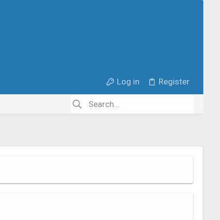
Log in
Register