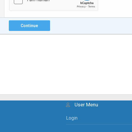
Continue
User Menu
Login