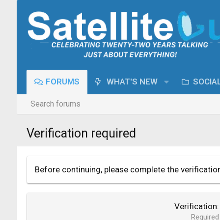
FORUMS
WHAT'S NEW
SOCIA
Search forums
Verification required
Before continuing, please complete the verificatio
Verification
Required