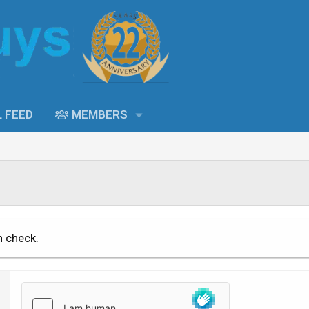
L FEED
MEMBERS
n check.