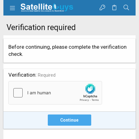
Verification required
Before continuing, please complete the verification
check.
Verification
Required
Continue