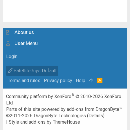
About us
User Menu
Login
SatelliteGuys Default
Terms and rules
Privacy policy
Help
R
S
S
®
Community platform by XenForo
© 2010-2026 XenForo
Ltd.
Parts of this site powered by
add-ons from DragonByte™
©2011-2026
DragonByte Technologies
(
Details
)
|
Style and add-ons by ThemeHouse