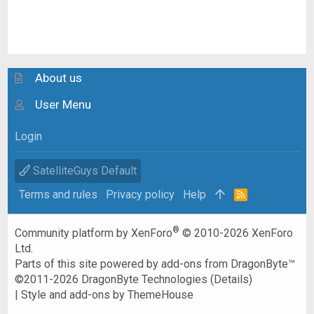
About us
User Menu
Login
SatelliteGuys Default
Terms and rules
Privacy policy
Help
R
S
S
®
Community platform by XenForo
© 2010-2026 XenForo
Ltd.
Parts of this site powered by
add-ons from DragonByte™
©2011-2026
DragonByte Technologies
(
Details
)
|
Style and add-ons by ThemeHouse