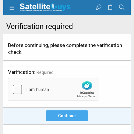
Verification required
Before continuing, please complete the verification
check.
Verification
Required
Continue