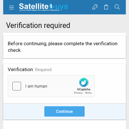
Verification required
Before continuing, please complete the verification
check.
Verification
Required
Continue