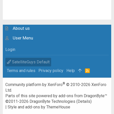
About us
User Menu
Login
SatelliteGuys Default
Terms and rules
Privacy policy
Help
R
S
S
®
Community platform by XenForo
© 2010-2026 XenForo
Ltd.
Parts of this site powered by
add-ons from DragonByte™
©2011-2026
DragonByte Technologies
(
Details
)
|
Style and add-ons by ThemeHouse