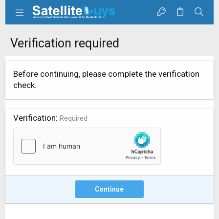
Verification required
Before continuing, please complete the verification
check.
Verification
Required
Continue