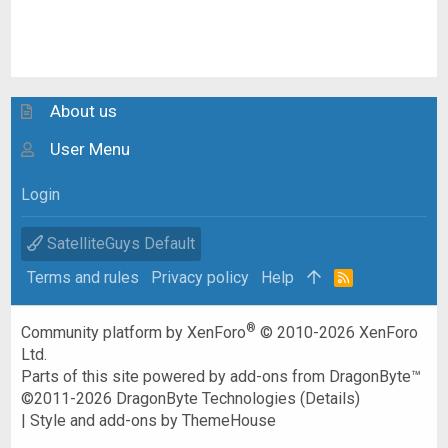
About us
User Menu
Login
SatelliteGuys Default
Terms and rules
Privacy policy
Help
R
S
S
®
Community platform by XenForo
© 2010-2026 XenForo
Ltd.
Parts of this site powered by
add-ons from DragonByte™
©2011-2026
DragonByte Technologies
(
Details
)
|
Style and add-ons by ThemeHouse