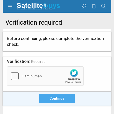
Verification required
Before continuing, please complete the verification
check.
Verification
Required
Continue