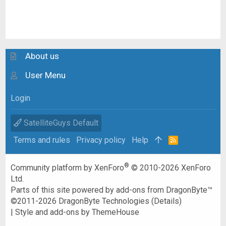
About us
User Menu
Login
SatelliteGuys Default
Terms and rules
Privacy policy
Help
R
S
S
®
Community platform by XenForo
© 2010-2026 XenForo
Ltd.
Parts of this site powered by
add-ons from DragonByte™
©2011-2026
DragonByte Technologies
(
Details
)
|
Style and add-ons by ThemeHouse