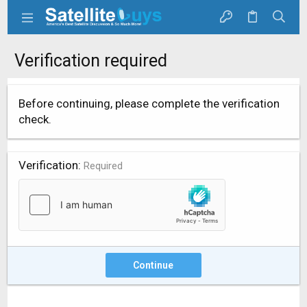
Verification required
Before continuing, please complete the verification
check.
Verification
Required
Continue