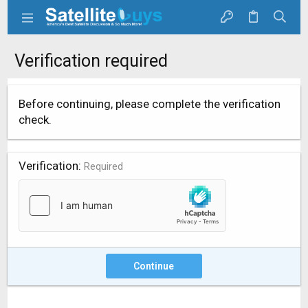
Verification required
Before continuing, please complete the verification
check.
Verification
Required
Continue