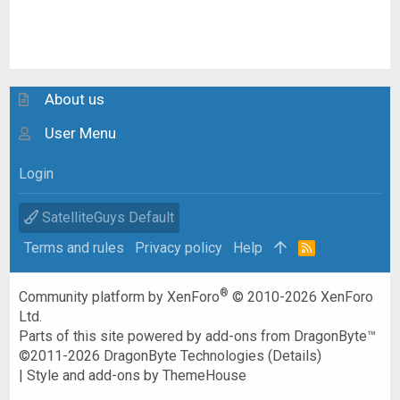
About us
User Menu
Login
SatelliteGuys Default
Terms and rules
Privacy policy
Help
R
S
S
®
Community platform by XenForo
© 2010-2026 XenForo
Ltd.
Parts of this site powered by
add-ons from DragonByte™
©2011-2026
DragonByte Technologies
(
Details
)
|
Style and add-ons by ThemeHouse