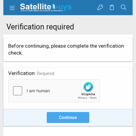
Verification required
Before continuing, please complete the verification
check.
Verification
Required
Continue