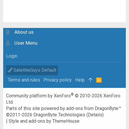
About us
User Menu
Login
SatelliteGuys Default
Terms and rules
Privacy policy
Help
R
S
S
®
Community platform by XenForo
© 2010-2026 XenForo
Ltd.
Parts of this site powered by
add-ons from DragonByte™
©2011-2026
DragonByte Technologies
(
Details
)
|
Style and add-ons by ThemeHouse