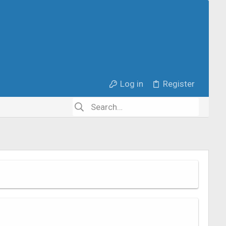
Log in
Register