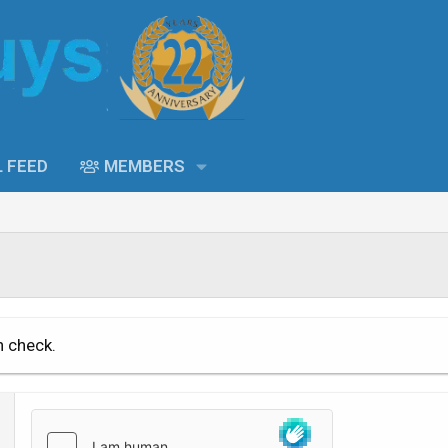
L FEED
MEMBERS
n check.