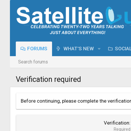
FORUMS
WHAT'S NEW
SOCIA
Search forums
Verification required
Before continuing, please complete the verificatio
Verification
Required