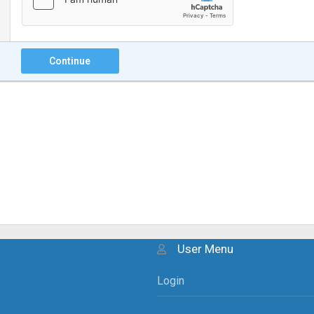
Continue
User Menu
Login