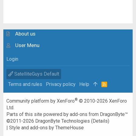
About us
User Menu
Login
SatelliteGuys Default
Terms and rules
Privacy policy
Help
R
S
S
®
Community platform by XenForo
© 2010-2026 XenForo
Ltd.
Parts of this site powered by
add-ons from DragonByte™
©2011-2026
DragonByte Technologies
(
Details
)
|
Style and add-ons by ThemeHouse