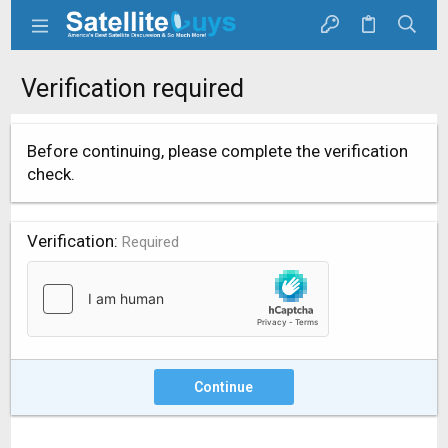
Verification required
Before continuing, please complete the verification
check.
Verification
Required
Continue