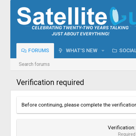
FORUMS
WHAT'S NEW
SOCIA
Search forums
Verification required
Before continuing, please complete the verificatio
Verification
Required