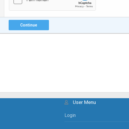
Continue
User Menu
Login