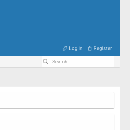
Log in
Register