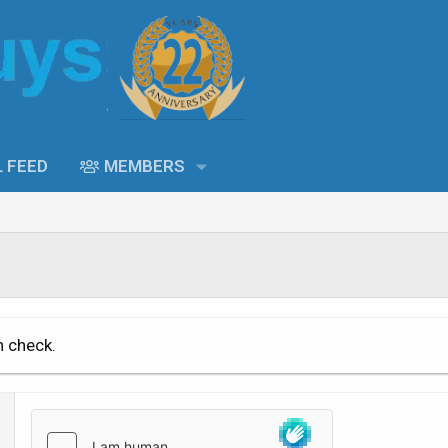
L FEED
MEMBERS
n check.