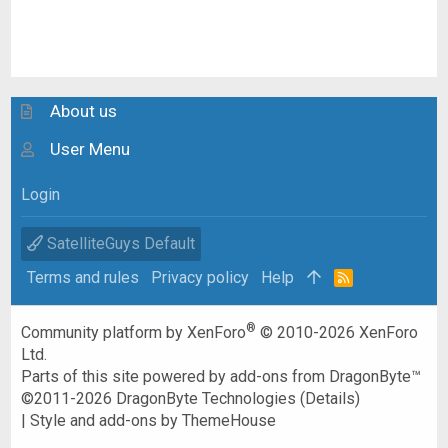
About us
User Menu
Login
SatelliteGuys Default
Terms and rules
Privacy policy
Help
R
S
S
®
Community platform by XenForo
© 2010-2026 XenForo
Ltd.
Parts of this site powered by
add-ons from DragonByte™
©2011-2026
DragonByte Technologies
(
Details
)
|
Style and add-ons by ThemeHouse