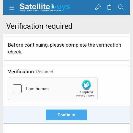
Verification required
Before continuing, please complete the verification
check.
Verification
Required
Continue