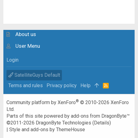
About us
User Menu
Login
SatelliteGuys Default
Terms and rules
Privacy policy
Help
R
S
S
®
Community platform by XenForo
© 2010-2026 XenForo
Ltd.
Parts of this site powered by
add-ons from DragonByte™
©2011-2026
DragonByte Technologies
(
Details
)
|
Style and add-ons by ThemeHouse