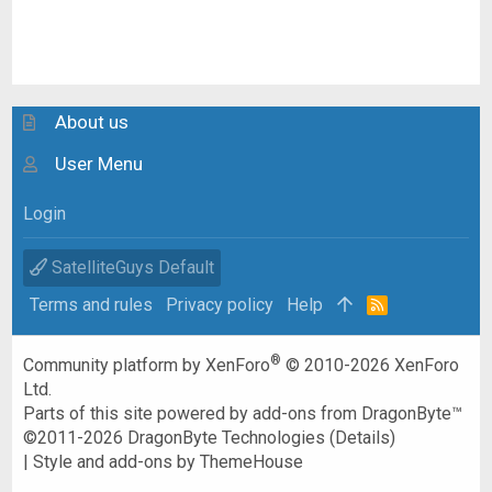
About us
User Menu
Login
SatelliteGuys Default
Terms and rules
Privacy policy
Help
R
S
S
®
Community platform by XenForo
© 2010-2026 XenForo
Ltd.
Parts of this site powered by
add-ons from DragonByte™
©2011-2026
DragonByte Technologies
(
Details
)
|
Style and add-ons by ThemeHouse