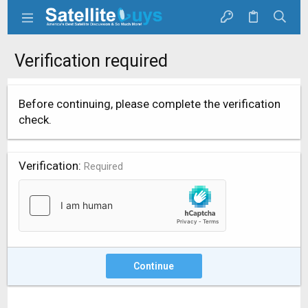
Verification required
Before continuing, please complete the verification
check.
Verification
Required
Continue