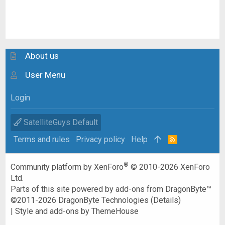
About us
User Menu
Login
SatelliteGuys Default
Terms and rules
Privacy policy
Help
R
S
S
®
Community platform by XenForo
© 2010-2026 XenForo
Ltd.
Parts of this site powered by
add-ons from DragonByte™
©2011-2026
DragonByte Technologies
(
Details
)
|
Style and add-ons by ThemeHouse