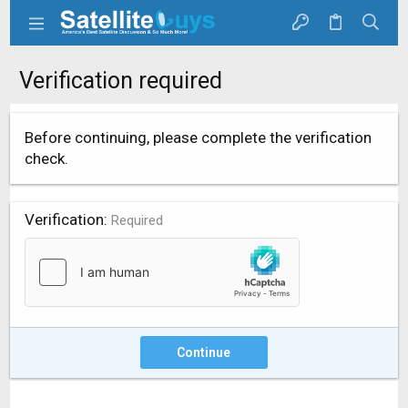
Verification required
Before continuing, please complete the verification
check.
Verification
Required
Continue