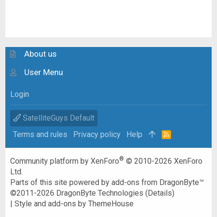
About us
User Menu
Login
SatelliteGuys Default
Terms and rules
Privacy policy
Help
R
S
S
®
Community platform by XenForo
© 2010-2026 XenForo
Ltd.
Parts of this site powered by
add-ons from DragonByte™
©2011-2026
DragonByte Technologies
(
Details
)
|
Style and add-ons by ThemeHouse