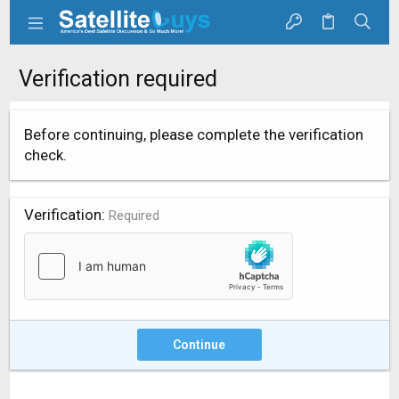
Verification required
Before continuing, please complete the verification
check.
Verification
Required
Continue