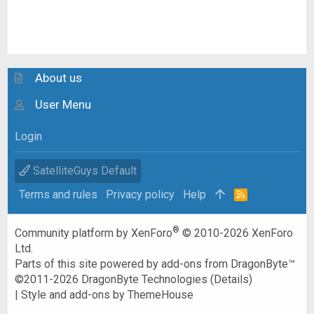
About us
User Menu
Login
SatelliteGuys Default
Terms and rules
Privacy policy
Help
R
S
S
®
Community platform by XenForo
© 2010-2026 XenForo
Ltd.
Parts of this site powered by
add-ons from DragonByte™
©2011-2026
DragonByte Technologies
(
Details
)
|
Style and add-ons by ThemeHouse