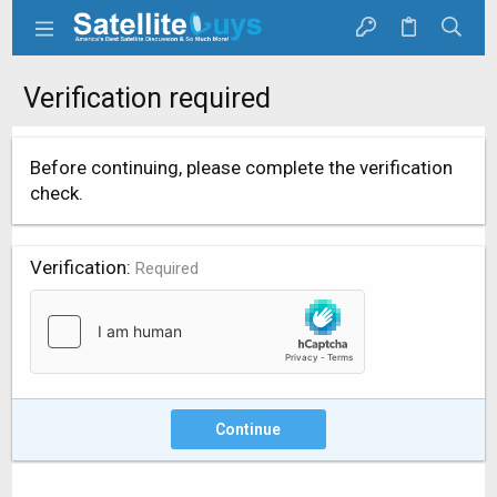
Verification required
Before continuing, please complete the verification
check.
Verification
Required
Continue