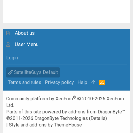
About us
User Menu
Login
SatelliteGuys Default
Terms and rules
Privacy policy
Help
R
S
S
®
Community platform by XenForo
© 2010-2026 XenForo
Ltd.
Parts of this site powered by
add-ons from DragonByte™
©2011-2026
DragonByte Technologies
(
Details
)
|
Style and add-ons by ThemeHouse