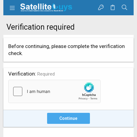
Verification required
Before continuing, please complete the verification
check.
Verification
Required
Continue