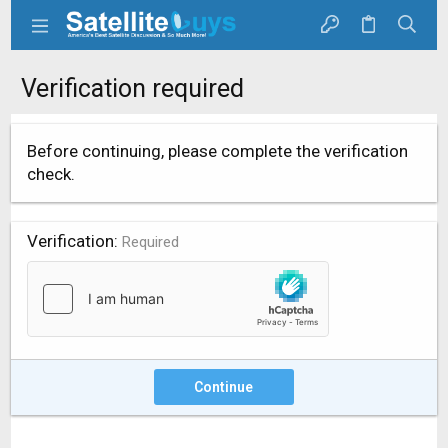
Verification required
Before continuing, please complete the verification
check.
Verification
Required
Continue