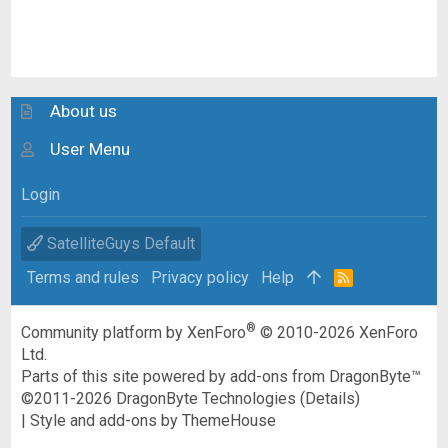
About us
User Menu
Login
SatelliteGuys Default
Terms and rules
Privacy policy
Help
R
S
S
®
Community platform by XenForo
© 2010-2026 XenForo
Ltd.
Parts of this site powered by
add-ons from DragonByte™
©2011-2026
DragonByte Technologies
(
Details
)
|
Style and add-ons by ThemeHouse