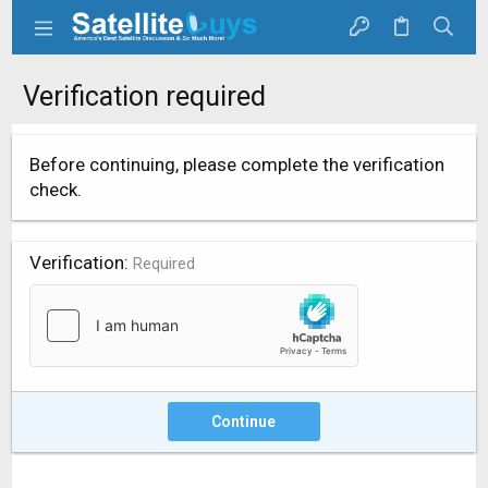
Verification required
Before continuing, please complete the verification
check.
Verification
Required
Continue