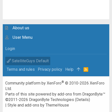
About us
User Menu
Login
SatelliteGuys Default
Terms and rules
Privacy policy
Help
R
S
S
®
Community platform by XenForo
© 2010-2026 XenForo
Ltd.
Parts of this site powered by
add-ons from DragonByte™
©2011-2026
DragonByte Technologies
(
Details
)
|
Style and add-ons by ThemeHouse