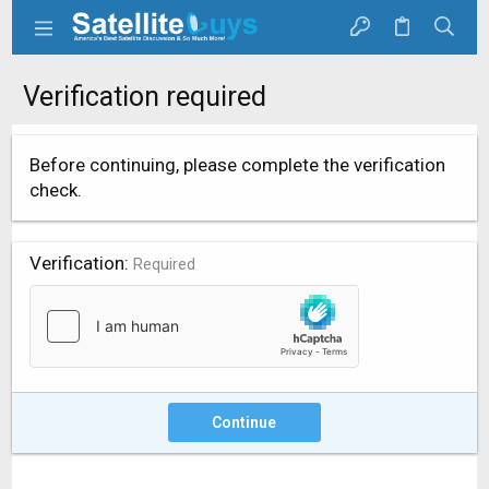
Verification required
Before continuing, please complete the verification
check.
Verification
Required
Continue