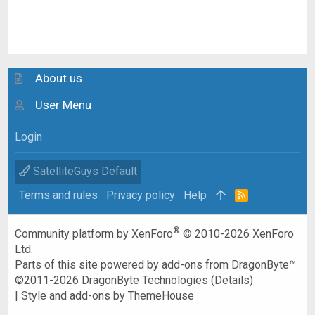
About us
User Menu
Login
SatelliteGuys Default
Terms and rules
Privacy policy
Help
R
S
S
®
Community platform by XenForo
© 2010-2026 XenForo
Ltd.
Parts of this site powered by
add-ons from DragonByte™
©2011-2026
DragonByte Technologies
(
Details
)
|
Style and add-ons by ThemeHouse