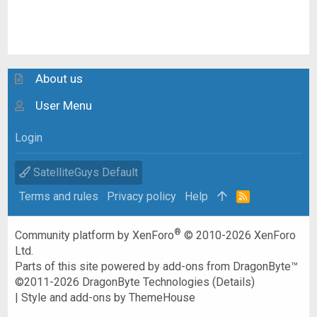
About us
User Menu
Login
SatelliteGuys Default
Terms and rules
Privacy policy
Help
R
S
S
®
Community platform by XenForo
© 2010-2026 XenForo
Ltd.
Parts of this site powered by
add-ons from DragonByte™
©2011-2026
DragonByte Technologies
(
Details
)
|
Style and add-ons by ThemeHouse