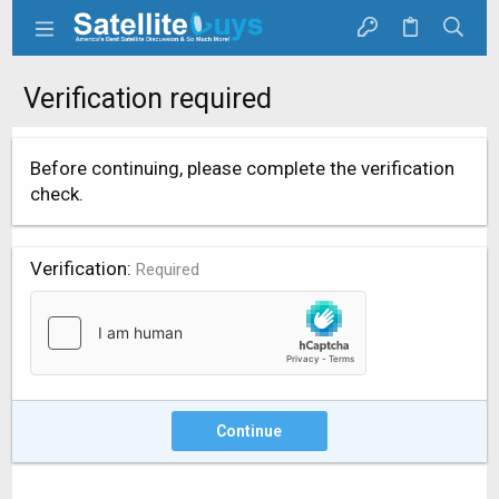
Verification required
Before continuing, please complete the verification
check.
Verification
Required
Continue