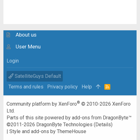
About us
User Menu
Login
SatelliteGuys Default
Terms and rules
Privacy policy
Help
R
S
S
®
Community platform by XenForo
© 2010-2026 XenForo
Ltd.
Parts of this site powered by
add-ons from DragonByte™
©2011-2026
DragonByte Technologies
(
Details
)
|
Style and add-ons by ThemeHouse