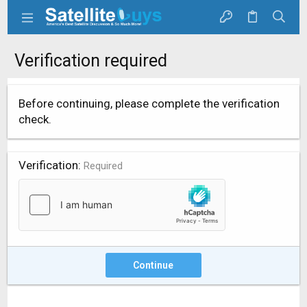
Verification required
Before continuing, please complete the verification
check.
Verification
Required
Continue