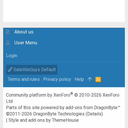
About us
User Menu
Login
SatelliteGuys Default
Terms and rules
Privacy policy
Help
R
S
S
®
Community platform by XenForo
© 2010-2026 XenForo
Ltd.
Parts of this site powered by
add-ons from DragonByte™
©2011-2026
DragonByte Technologies
(
Details
)
|
Style and add-ons by ThemeHouse