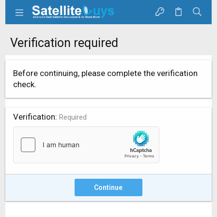
Verification required
Before continuing, please complete the verification
check.
Verification
Required
Continue