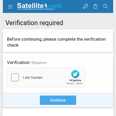
Verification required
Before continuing, please complete the verification
check.
Verification
Required
Continue