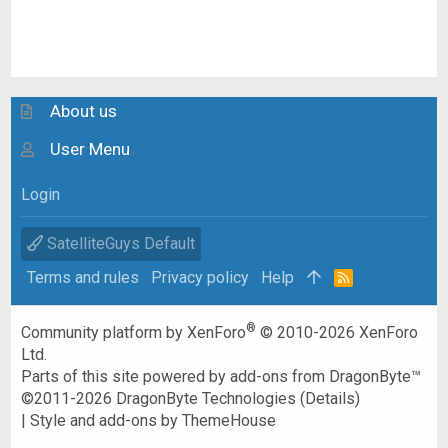
About us
User Menu
Login
SatelliteGuys Default
Terms and rules
Privacy policy
Help
R
S
S
®
Community platform by XenForo
© 2010-2026 XenForo
Ltd.
Parts of this site powered by
add-ons from DragonByte™
©2011-2026
DragonByte Technologies
(
Details
)
|
Style and add-ons by ThemeHouse