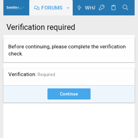
FORUMS
WHAT'S NEW
Verification required
Before continuing, please complete the verification
check.
Verification
Required
Continue