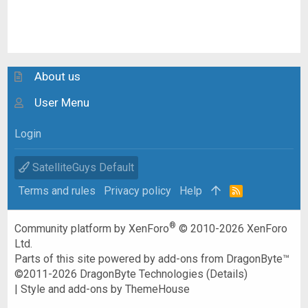
About us
User Menu
Login
SatelliteGuys Default
Terms and rules
Privacy policy
Help
R
S
S
®
Community platform by XenForo
© 2010-2026 XenForo
Ltd.
Parts of this site powered by
add-ons from DragonByte™
©2011-2026
DragonByte Technologies
(
Details
)
|
Style and add-ons by ThemeHouse