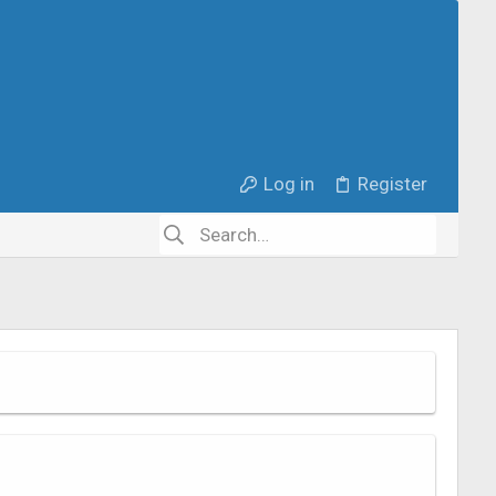
Log in
Register