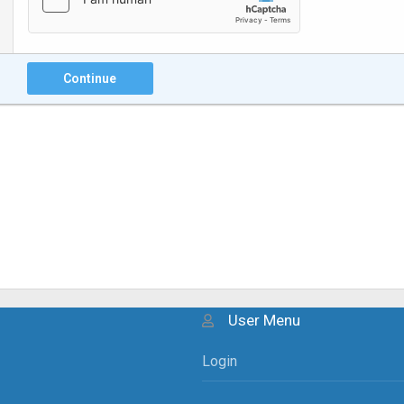
Continue
User Menu
Login