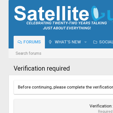
FORUMS
WHAT'S NEW
SOCIA
Search forums
Verification required
Before continuing, please complete the verificatio
Verification
Required