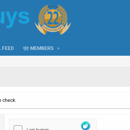
L FEED
MEMBERS
n check.