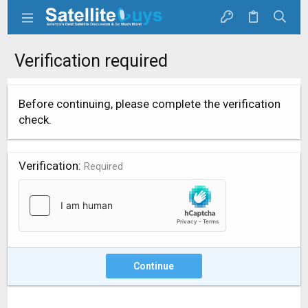
Verification required
Before continuing, please complete the verification
check.
Verification
Required
Continue