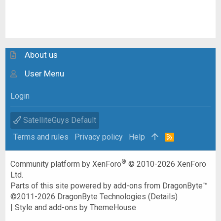
About us
User Menu
Login
SatelliteGuys Default
Terms and rules
Privacy policy
Help
R
S
S
®
Community platform by XenForo
© 2010-2026 XenForo
Ltd.
Parts of this site powered by
add-ons from DragonByte™
©2011-2026
DragonByte Technologies
(
Details
)
|
Style and add-ons by ThemeHouse