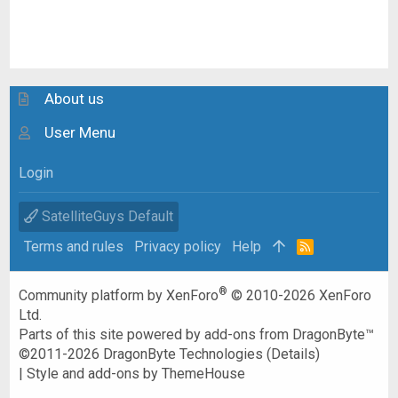
About us
User Menu
Login
SatelliteGuys Default
Terms and rules
Privacy policy
Help
R
S
S
®
Community platform by XenForo
© 2010-2026 XenForo
Ltd.
Parts of this site powered by
add-ons from DragonByte™
©2011-2026
DragonByte Technologies
(
Details
)
|
Style and add-ons by ThemeHouse