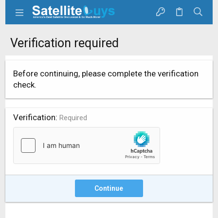
Verification required
Before continuing, please complete the verification
check.
Verification
Required
Continue