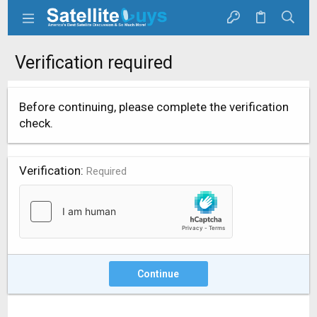
Verification required
Before continuing, please complete the verification
check.
Verification
Required
Continue