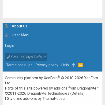
About us
User Menu
Login
SatelliteGuys Default
Terms and rules
Privacy policy
Help
R
S
S
®
Community platform by XenForo
© 2010-2026 XenForo
Ltd.
Parts of this site powered by
add-ons from DragonByte™
©2011-2026
DragonByte Technologies
(
Details
)
|
Style and add-ons by ThemeHouse