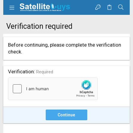
Verification required
Before continuing, please complete the verification
check.
Verification
Required
Continue