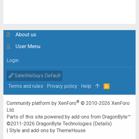
About us
User Menu
Login
SatelliteGuys Default
Terms and rules
Privacy policy
Help
R
S
S
®
Community platform by XenForo
© 2010-2026 XenForo
Ltd.
Parts of this site powered by
add-ons from DragonByte™
©2011-2026
DragonByte Technologies
(
Details
)
|
Style and add-ons by ThemeHouse